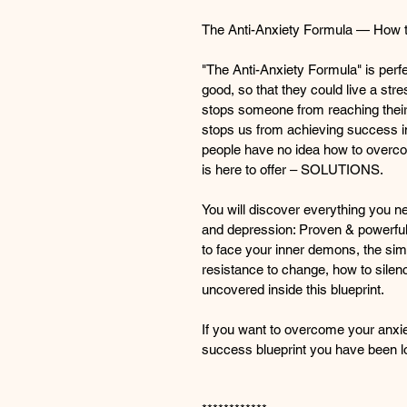
The Anti-Anxiety Formula — How to
"The Anti-Anxiety Formula" is perf
good, so that they could live a stres
stops someone from reaching their 
stops us from achieving success i
people have no idea how to overcome
is here to offer – SOLUTIONS.
You will discover everything you n
and depression: Proven & powerful
to face your inner demons, the sim
resistance to change, how to sile
uncovered inside this blueprint.
If you want to overcome your anxiety
success blueprint you have been lo