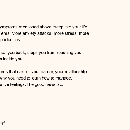
r symptoms mentioned above creep into your life... 
roblems. More anxiety attacks, more stress, more 
portunities.
ly set you back, stops you from reaching your 
n inside you.
ms that can kill your career, your relationships 
 why you need to learn how to manage, 
tive feelings. The good news is...
day!