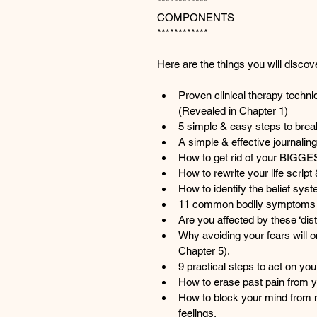
************
COMPONENTS
************
Here are the things you will discov
Proven clinical therapy techni
(Revealed in Chapter 1)
5 simple & easy steps to break
A simple & effective journalin
How to get rid of your BIGGE
How to rewrite your life script & 
How to identify the belief sys
11 common bodily symptoms &
Are you affected by these ‘dis
Why avoiding your fears will o
Chapter 5).
9 practical steps to act on yo
How to erase past pain from y
How to block your mind from 
feelings.