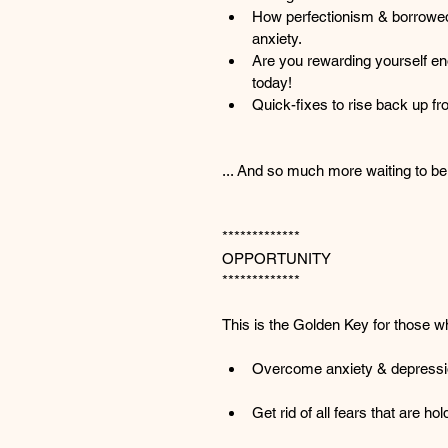
How perfectionism & borrowed
anxiety.
Are you rewarding yourself e
today!
Quick-fixes to rise back up fr
... And so much more waiting to be
*************
OPPORTUNITY
*************
This is the Golden Key for those w
Overcome anxiety & depress
Get rid of all fears that are h