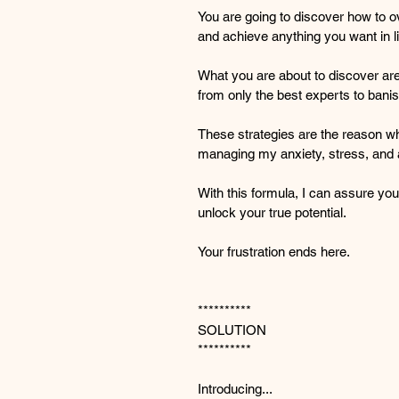
You are going to discover how to o
and achieve anything you want in li
What you are about to discover are 
from only the best experts to banis
These strategies are the reason wh
managing my anxiety, stress, and 
With this formula, I can assure you
unlock your true potential.
Your frustration ends here.
**********
SOLUTION
**********
Introducing...