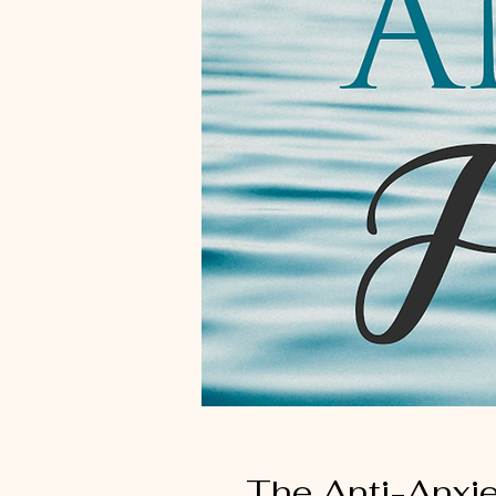
The Anti-Anxi