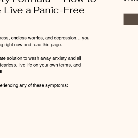
 Live a Panic-Free
 stress, endless worries, and depression… you 
g right now and read this page.
ate solution to wash away anxiety and all 
fearless, live life on your own terms, and 
f.
experiencing any of these symptoms: