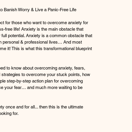
 Banish Worry & Live a Panic-Free Life
ect for those who want to overcome anxiety for 
s-free life! Anxiety is the main obstacle that 
full potential. Anxiety is a common obstacle that 
n personal & professional lives… And most 
 it! This is what this transformational blueprint 
eed to know about overcoming anxiety, fears, 
 strategies to overcome your stuck points, how 
ple step-by-step action plan for overcoming 
nce your fear… and much more waiting to be 
 once and for all... then this is the ultimate 
oking for.