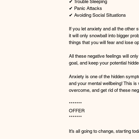
✔ Trouble Sleeping
✔ Panic Attacks
✔ Avoiding Social Situations
If you let anxiety and all the othe
it will only snowball into bigger p
things that you will fear and lose op
All these negative feelings will on
goal, and keep your potential hidde
Anxiety is one of the hidden sympto
and your mental wellbeing! This is
overcome, and get rid of these nega
*******
OFFER
*******
It’s all going to change, starting to