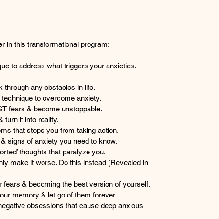
er in this transformational program:
que to address what triggers your anxieties. 
 through any obstacles in life.
g technique to overcome anxiety.
ST fears & become unstoppable.
turn it into reality.
tems that stops you from taking action.
 signs of anxiety you need to know.
torted’ thoughts that paralyze you.
nly make it worse. Do this instead (Revealed in 
ur fears & becoming the best version of yourself.
our memory & let go of them forever.
negative obsessions that cause deep anxious 