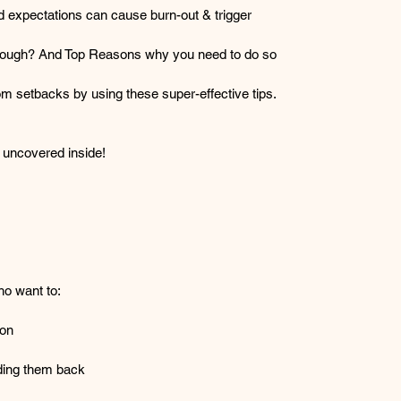
 expectations can cause burn-out & trigger 
nough? And Top Reasons why you need to do so 
om setbacks by using these super-effective tips.
 uncovered inside!
ho want to:
ion
olding them back