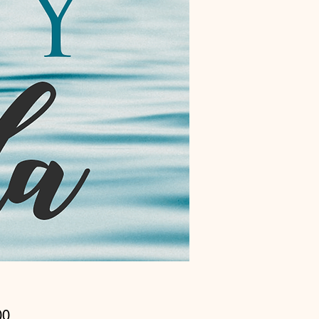
Price
00