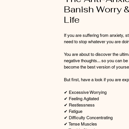
Banish Worry &
Life
If you are suffering from anxiety,
need to stop whatever you are doin
You are about to discover the ultim
negative thoughts... so you can be 
become the best version of yoursel
But first, have a look if you are 
✔ Excessive Worrying
✔ Feeling Agitated
✔ Restlessness
✔ Fatigue
✔ Difficulty Concentrating
✔ Tense Muscles