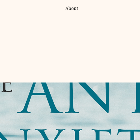
About