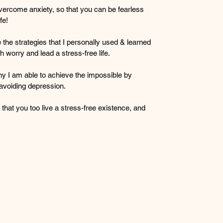
vercome anxiety, so that you can be fearless 
fe!
the strategies that I personally used & learned 
h worry and lead a stress-free life.
y I am able to achieve the impossible by 
avoiding depression.
 that you too live a stress-free existence, and 