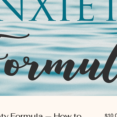
ety Formula — How to
$10.